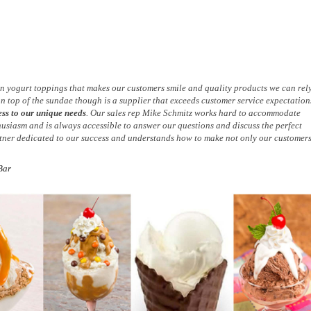
zen yogurt toppings that makes our customers smile and quality products we can rel
on top of the sundae though is a supplier that exceeds customer service expectation
ess to our unique needs
. Our sales rep Mike Schmitz works hard to accommodate
husiasm and is always accessible to answer our questions and discuss the perfect
artner dedicated to our success and understands how to make not only our customer
Bar