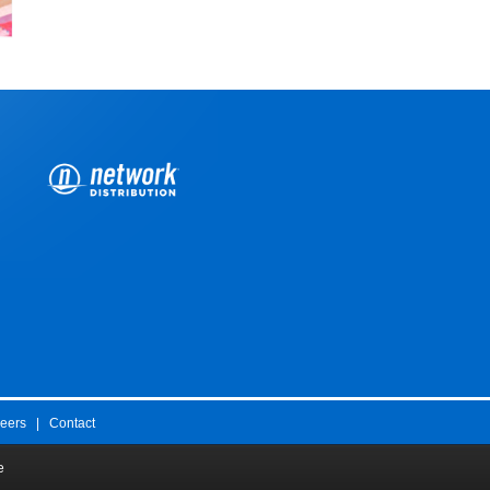
eers
|
Contact
e