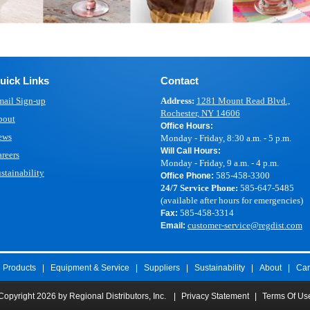
uick Links
Contact
ail Sign-up
Address:
1281 Mount Read Blvd.,
Rochester, NY 14606
bout
Office Hours:
ews
Monday - Friday, 8:30 a.m. - 5 p.m.
Will Call Hours:
reers
Monday - Friday, 9 a.m. - 4 p.m.
stainability
585-458-3300
Office Phone:
24/7 Service Phone:
585-647-5485
(available after hours for emergencies)
585-458-3314
Fax:
customer-service@regdist.com
Email:
Products
|
Equipment & Service
|
Suppliers
|
Sustainability
|
About
|
Car
Copyright 2026 by Regional Distributors, Inc.
|
Privacy Statement
|
Terms Of Us