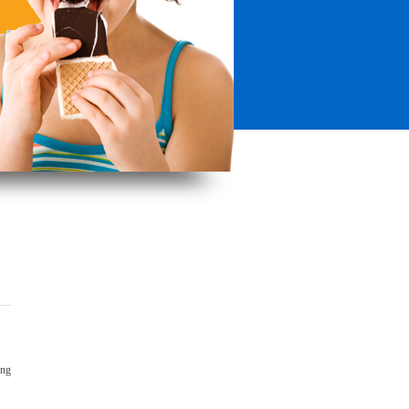
ong
!