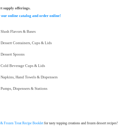
rt supply offerings.
 our online catalog and order online!
Slush Flavors & Bases
Dessert Containers, Cups & Lids
Dessert Spoons
Cold Beverage Cups & Lids
Napkins, Hand Towels & Dispensers
Pumps, Dispensers & Stations
 & Frozen Treat Recipe Booklet
for tasty topping creations and frozen dessert recipes!