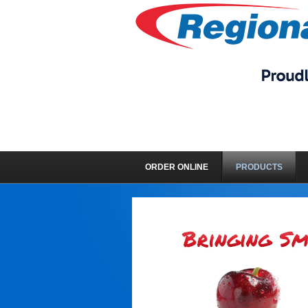
ORDER ONLINE
PRODUCTS