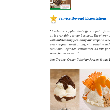
Service Beyond Expectations
“A reliable supplier that offers popular fro
on is everything to our business. The cherry 
with
outstanding flexibility and responsiven
every request, small or big, with genuine ent
solutions. Regional Distributors is a true p
smile, but us as well.”
Jon Crabbe, Owner, Yolickity Frozen Yogurt 