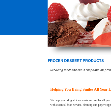
FROZEN DESSERT PRODUCTS
Servicing local and chain shops and on-premi
Helping You Bring Smiles All Year 
We help you bring all the sweets and smiles all year
with essential food service, cleaning and paper supp