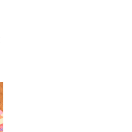
y
s
s