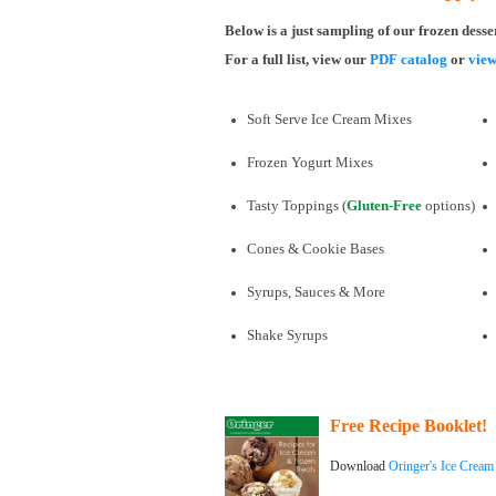
Below is a just sampling of our frozen desse
For a full list, view our
PDF catalog
or
view
Soft Serve Ice Cream Mixes
Frozen Yogurt Mixes
Tasty Toppings (
Gluten-Free
options)
Cones & Cookie Bases
Syrups, Sauces & More
Shake Syrups
Free Recipe Booklet!
Download
Oringer's Ice Cream