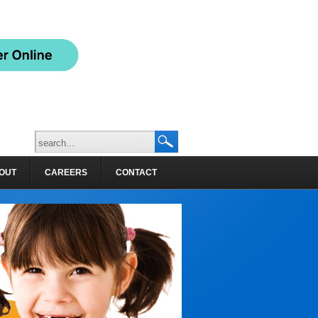
OUT
CAREERS
CONTACT