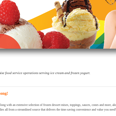
se food service operations serving ice cream and frozen yogurt.
Long!
 long with an extensive selection of frozen dessert mixes, toppings, sauces, cones and more, al
lies all from a streamlined source that delivers the time-saving convenience and value you need