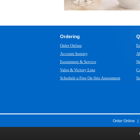
Ordering
Q
Order Online
Em
Account Inquiry
A
Equipment & Service
N
Valor & Victory Line
Ca
Schedule a Free On-Site Assessment
Su
Order Online
|