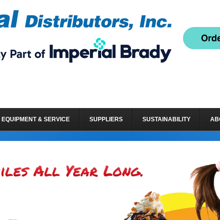
EQUIPMENT & SERVICE
SUPPLIERS
SUSTAINABILITY
AB