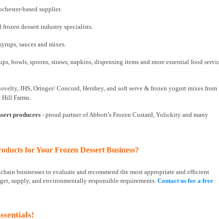
chester-based supplier.
 frozen dessert industry specialists.
 syrups, sauces and mixes.
ps, bowls, spoons, straws, napkins, dispensing items and more essential food servi
Novelty, JHS, Oringer/ Concord, Hershey, and soft serve & frozen yogurt mixes from
 Hill Farms.
ssert producers
- proud partner of Abbott’s Frozen Custard, Yolickity and many
oducts for Your Frozen Dessert Business?
d chain businesses to evaluate and recommend the most appropriate and efficient
get, supply, and environmentally responsible requirements.
Contact us for a free
ssentials!