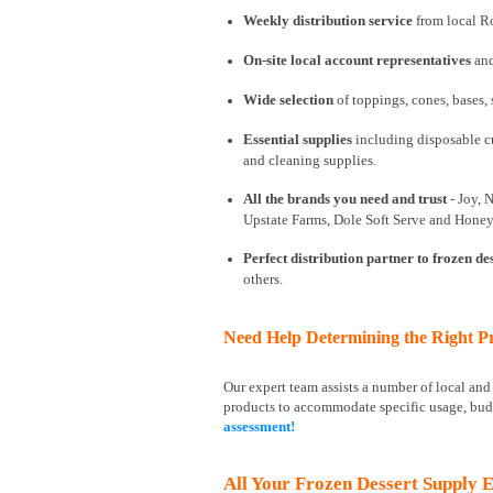
Weekly distribution service
from local Ro
On-site local account representatives
and
Wide selection
of toppings, cones, bases,
Essential supplies
including disposable cu
and cleaning supplies.
All the brands you need and trust
- Joy, 
Upstate Farms, Dole Soft Serve and Honey
Perfect distribution partner to frozen de
others.
Need Help Determining the Right Pr
Our expert team assists a number of local an
products to accommodate specific usage, bud
assessment!
All Your Frozen Dessert Supply E