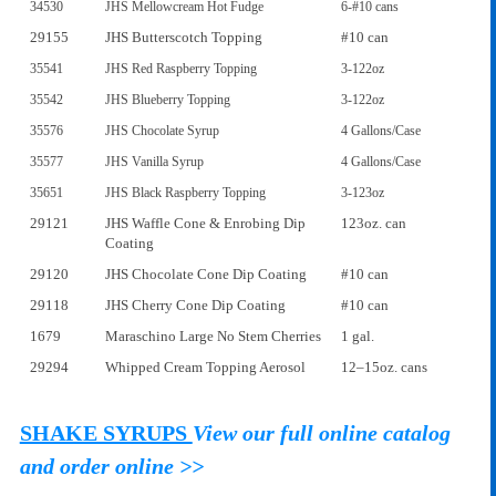
34530
JHS Mellowcream Hot Fudge
6-#10 cans
29155
JHS Butterscotch Topping
#10 can
35541
JHS Red Raspberry Topping
3-122oz
35542
JHS Blueberry Topping
3-122oz
35576
JHS Chocolate Syrup
4 Gallons/Case
35577
JHS Vanilla Syrup
4 Gallons/Case
35651
JHS Black Raspberry Topping
3-123oz
29121
JHS Waffle Cone & Enrobing Dip
123oz. can
Coating
29120
JHS Chocolate Cone Dip Coating
#10 can
29118
JHS Cherry Cone Dip Coating
#10 can
1679
Maraschino Large No Stem Cherries
1 gal.
29294
Whipped Cream Topping Aerosol
12–15oz. cans
SHAKE SYRUPS
View our full online catalog
and order online >>