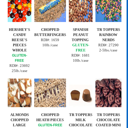
HERSHEY'S
CHOPPED
SPANISH
TR TOPPERS
CANDY
BUTTERFINGERS
PEANUT
RAINBOW
REESE'S
RDI#:
1659
TOPPING
NERDS
PIECES
10lb./case
GLUTEN-
RDI#: 27290
WHOLE
FREE
2-5lbs./case
RDI#:
1681
GLUTEN-
10lb./case
FREE
RDI#: 23692
25lb./case
ALMONDS
CHOPPED
TR TOPPERS
TR TOPPERS
CHOPPED
HEATH PIECES
MILK
CHOCOLATE
LARGE
CHOCOLATE
COATED MINI
GLUTEN-FREE