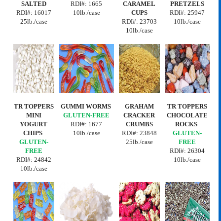
SALTED
RDI#: 1665
CARAMEL
PRETZELS
RDI#:
16017
10lb./case
CUPS
RDI#:
25947
25lb./case
RDI#:
23703
10lb./case
10lb./case
TR TOPPERS
GUMMI WORMS
GRAHAM
TR TOPPERS
MINI
GLUTEN-FREE
CRACKER
CHOCOLATE
YOGURT
RDI#:
1677
CRUMBS
ROCKS
CHIPS
10lb./case
RDI#:
23848
GLUTEN-
GLUTEN-
25lb./case
FREE
FREE
RDI#:
26304
RDI#:
24842
10lb./case
10lb./case