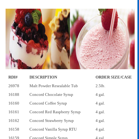
RDI#
DESCRIPTION
ORDER SIZE/CASE
26978
Malt Powder Resealable Tub
2.5lb.
16188
Concord Chocolate Syrup
4 gal.
16160
Concord Coffee Syrup
4 gal.
16161
Concord Red Raspberry Syrup
4 gal.
16162
Concord Strawberry Syrup
4 gal.
16158
Concord Vanilla Syrup RTU
4 gal.
16159
Concord Simple Syrup
4 gal.