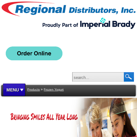
»
MENU
Products
Frozen Yogurt