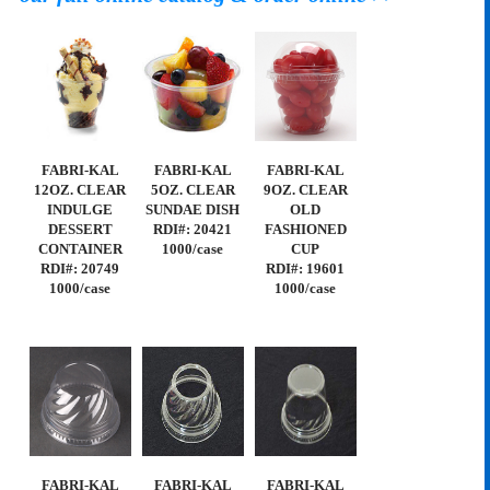
FABRI-KAL
FABRI-KAL
FABRI-KAL
12OZ. CLEAR
5OZ. CLEAR
9OZ. CLEAR
INDULGE
SUNDAE DISH
OLD
DESSERT
RDI#: 20421
FASHIONED
CONTAINER
1000/case
CUP
RDI#: 20749
RDI#: 19601
1000/case
1000/case
FABRI-KAL
FABRI-KAL
FABRI-KAL