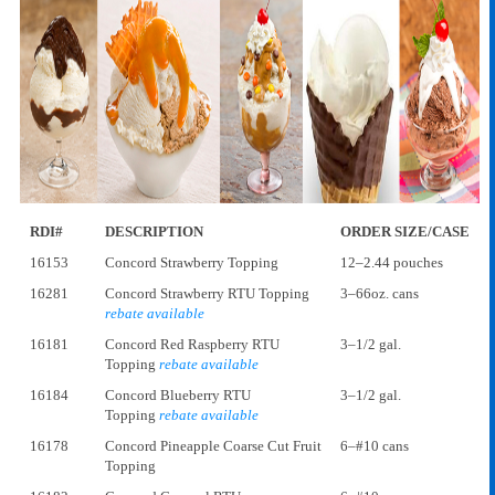
RDI#
DESCRIPTION
ORDER SIZE/CASE
16153
Concord Strawberry Topping
12–2.44 pouches
16281
Concord Strawberry RTU Topping
3–66oz. cans
rebate available
16181
Concord Red Raspberry RTU
3–1/2 gal.
Topping
rebate available
16184
Concord Blueberry RTU
3–1/2 gal.
Topping
rebate available
16178
Concord Pineapple Coarse Cut Fruit
6–#10 cans
Topping