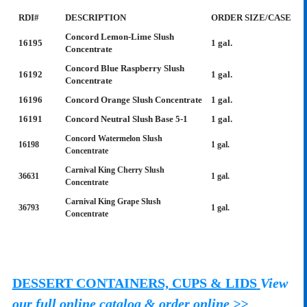
RDI#
DESCRIPTION
ORDER SIZE/CASE
Concord Lemon-Lime Slush
16195
1 gal.
Concentrate
Concord Blue Raspberry Slush
16192
1 gal.
Concentrate
16196
Concord Orange Slush Concentrate
1 gal.
16191
Concord Neutral Slush Base 5-1
1 gal.
Concord Watermelon Slush
16198
1 gal.
Concentrate
Carnival King Cherry Slush
36631
1 gal.
Concentrate
Carnival King Grape Slush
36793
1 gal.
Concentrate
DESSERT CONTAINERS, CUPS & LIDS
View
our full online catalog & order online >>