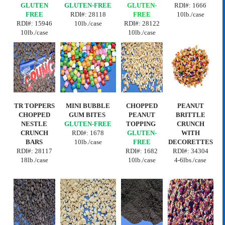
GLUTEN
GLUTEN-FREE
GLUTEN-
RDI#: 1666
FREE
RDI#:
28118
FREE
10lb./case
RDI#: 15946
10lb./case
RDI#:
28122
10lb./case
10lb./case
TR TOPPERS
MINI BUBBLE
CHOPPED
PEANUT
CHOPPED
GUM BITES
PEANUT
BRITTLE
NESTLE
GLUTEN-FREE
TOPPING
CRUNCH
CRUNCH
RDI#: 1678
GLUTEN-
WITH
BARS
10lb./case
FREE
DECORETTES
RDI#:
28117
RDI#:
1682
RDI#: 34304
18lb./case
10lb./case
4-6lbs./case