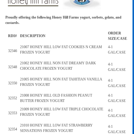
Proudly offering the following Honey Hill Farms yogurt, sorbets, gelato, and
custards.
ORDER
RDI#
DESCRIPTION
SIZE/CASE
21007 HONEY HILL LOW FAT COOKIES N CREAM
4-1
32346
FROZEN YOGURT
GAL/CASE
21002 HONEY HILL NON FAT DREAMY DARK
4-1
32348
CHOCOLATE FROZEN YOGURT
GAL/CASE
21005 HONEY HILL NON FAT TAHITIAN VANILLA
4-1
32350
FROZEN YOGURT
GAL/CASE
21008 HONEY HILL OLD FASHION PEANUT
4-1
32352
BUTTER FROZEN YOGURT
GAL/CASE
21009 HONEY HILL LOW FAT TRIPLE CHOCOLATE
4-1
32353
FROZEN YOGURT
GAL/CASE
21010 HONEY HILL LOW FAT STRAWBERRY
4-1
32354
SENSATIONS FROZEN YOGURT
GAL/CASE