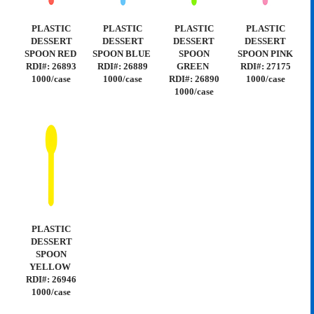
PLASTIC
PLASTIC
PLASTIC
PLASTIC
DESSERT
DESSERT
DESSERT
DESSERT
SPOON RED
SPOON BLUE
SPOON
SPOON PINK
RDI#: 26893
RDI#: 26889
GREEN
RDI#: 27175
1000/case
1000/case
RDI#: 26890
1000/case
1000/case
PLASTIC
DESSERT
SPOON
YELLOW
RDI#: 26946
1000/case