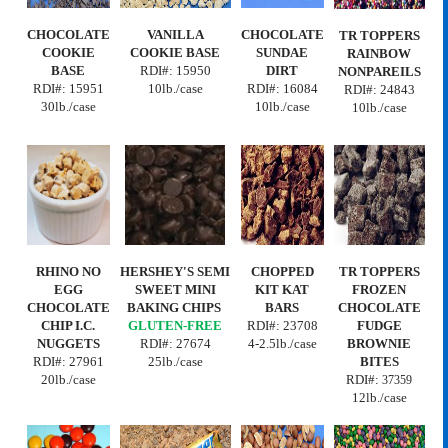
CHOCOLATE
VANILLA
CHOCOLATE
TR TOPPERS
COOKIE
COOKIE BASE
SUNDAE
RAINBOW
BASE
RDI#:
15950
DIRT
NONPAREILS
RDI#: 15951
10lb./case
RDI#: 16084
RDI#:
24843
30lb./case
10lb./case
10lb./case
RHINO NO
HERSHEY'S SEMI
CHOPPED
TR TOPPERS
EGG
SWEET MINI
KIT KAT
FROZEN
CHOCOLATE
BAKING CHIPS
BARS
CHOCOLATE
CHIP I.C.
GLUTEN-FREE
RDI#:
23708
FUDGE
NUGGETS
RDI#:
27674
4-2.5lb./case
BROWNIE
RDI#:
27961
25lb./case
BITES
20lb./case
RDI#:
37359
12lb./case