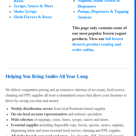
Napkins, Hand Towels &
Bases
Syrups, Sauces & More
Dispensers
Shake Syrups
Pumps, Dispensers & Topping
Slush Flavors & Bases
Stations
This page only contains some of
our most popular frozen yogurt
products. View our
full frozen
desserts product catalog and
order online
.
Helping You Bring Smiles All Year Long
We deliver competitive pricing and an extensive selection of ice cream, food service,
cleaning and PPE supplies all from a streamlined source that allows your business to
thrive by saving you time and money.
Weekly distribution service
from local Rochester-based supplier.
On-site local account representatives
and industry specialists.
Wide selection
of toppings, cones, bases, syrups, sauces and mixes.
Essential supplies
including disposable cups, bowls, spoons, straws, napkins,
dispensing items and more essential food service, cleaning and PPE supplies.
All of the brands you need and trust
- Joy, Novelty, JHS, Oringer/Concord,