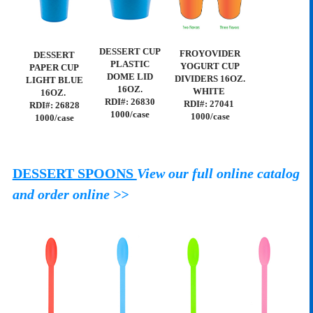
DESSERT CUP
FROYOVIDER
DESSERT
PLASTIC
YOGURT CUP
PAPER CUP
DOME LID
DIVIDERS 16OZ.
LIGHT BLUE
16OZ.
WHITE
16OZ.
RDI#: 26830
RDI#: 27041
RDI#: 26828
1000/case
1000/case
1000/case
DESSERT SPOONS
View our full online catalog
and order online >>