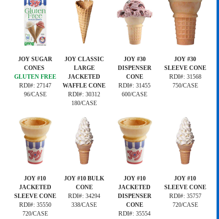
JOY SUGAR
JOY CLASSIC
JOY #30
JOY #30
CONES
LARGE
DISPENSER
SLEEVE CONE
RDI#:
GLUTEN FREE
JACKETED
CONE
31568
RDI#:
RDI#:
27147
WAFFLE CONE
31455
750/CASE
RDI#:
96/CASE
30312
600/CASE
180/CASE
JOY #10
JOY #10 BULK
JOY #10
JOY #10
JACKETED
CONE
JACKETED
SLEEVE CONE
RDI#:
RDI#:
SLEEVE CONE
34294
DISPENSER
35757
RDI#:
35550
338/CASE
CONE
720/CASE
RDI#:
720/CASE
35554