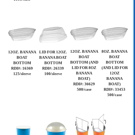
12OZ. BANANA
8OZ. BANANA
12OZ. BANANA
LID FOR 12OZ.
BOAT
BOAT
BOAT
BANANA BOAT
BOTTOM (AND
BOTTOM
BOTTOM
BOTTOM
LID FOR 8OZ
(AND LID FOR
RDI#: 16369
RDI#: 26339
BANANA
12OZ
125/sleeve
100/sleeve
BOAT)
BANANA
RDI#: 36629
BOAT)
500/case
RDI#: 33453
500/case