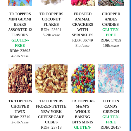
TR TOPPERS
FROSTED
CHOPPED
TR TOPPERS
COCONUT
ANIMAL
ANDES
MINI
GUMMI
FLAKES
CRACKERS
CANDIES
BEARS
RDI#: 23691
WITH
GLUTEN-
ASSORTED 12
5-2lb./case
SPRINKLES
FREE
FLAVORS
GLUTEN-
RDI#: 36749
RDI#: 17059
FREE
8lb./case
10lb./case
RDI#: 23695
4-5lb./case
TR TOPPERS
TR TOPPERS
TR TOPPERS
COTTON
CHOPPED
FROZEN PETITE
M&M'S
CANDY
TWIX
NEW YORK
WHOLE
CRUNCH
RDI#: 23710
CHEESECAKE
BAKING
GLUTEN-
2-5lb./case
CUBES
BITS MINIS
FREE
RDI#:
23713
GLUTEN-
RDI#: 26457