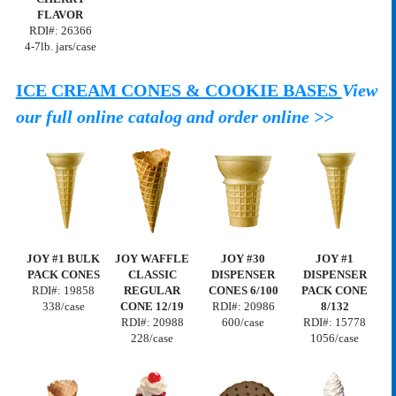
FLAVOR
RDI#:
26366
4-7lb. jars/case
ICE CREAM CONES & COOKIE BASES
View
our full online catalog and order online >>
JOY #1 BULK
JOY WAFFLE
JOY #30
JOY #1
PACK CONES
CLASSIC
DISPENSER
DISPENSER
RDI#:
19858
REGULAR
CONES 6/100
PACK CONE
338/case
CONE 12/19
RDI#: 20986
8/132
RDI#: 20988
600/case
RDI#:
15778
228/case
1056/case