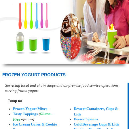
FROZEN YOGURT PRODUCTS
Servicing local and chain shops and on-premise food service operations
serving frozen yogurt.
Jump to:
Frozen Yogurt Mixes
Dessert Containers, Cups &
Tasty Toppings
(
Gluten-
Lids
options)
Dessert Spoons
Free
Ice Cream Cones & Cookie
Cold Beverage Cups & Lids