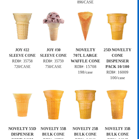
896/CASE
NOVELTY
25D NOVELTY
JOY #22
JOY #30
707L LARGE
CONE
SLEEVE CONE
SLEEVE CONE
RDI#:
RDI#:
WAFFLE CONE
DISPENSER
35758
35759
RDI#: 15708
PACK 10/100
720/CASE
750/CASE
198/case
RDI#:
16009
100/case
NOVELTY 55D
NOVELTY 55B
NOVELTY 25B
NOVELTY 35B
DISPENSER
BULK CONE
BULK CONE
BULK CONE