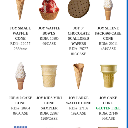
JOY SMALL
JOY WAFFLE
JOY 3”
JOY SLEEVE
WAFFLE
BOWLS
CHOCOLATE
PACK #60 CAKE
CONE
RDI#:
15805
SCALLOPED
CONE
RDI#:
22057
RDI#:
60/CASE
WAFERS
20911
288/case
RDI#:
29787
484/CASE
810/CASE
JOE #10 CAKE
JOY KIDS MINI
JOY LARGE
JOY CAKE
CONE
CONE
WAFFLE CONE
CONE
RDI#:
RDI#:
20984
SAMPLER
27136
GLUTEN FREE
RDI#:
RDI#:
896/CASE
22967
192/CASE
27146
1260/CASE
96/CASE