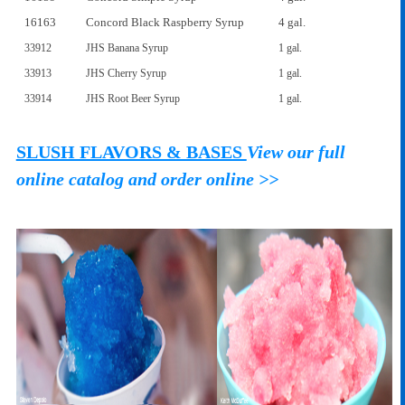
16163
Concord Black Raspberry Syrup
4 gal.
33912
JHS Banana Syrup
1 gal.
33913
JHS Cherry Syrup
1 gal.
33914
JHS Root Beer Syrup
1 gal.
SLUSH FLAVORS & BASES
View our full
online catalog and order online >>