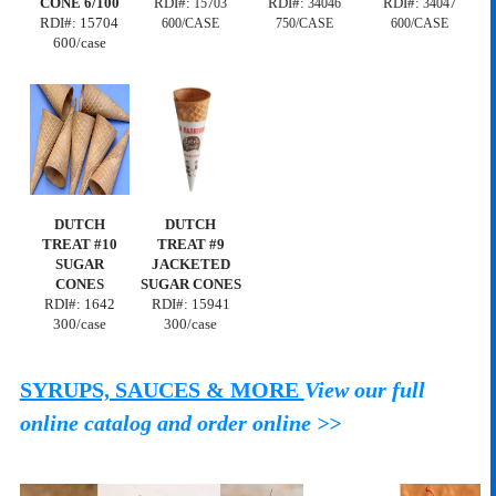
CONE 6/100
RDI#:
RDI#:
RDI#:
15703
34046
34047
RDI#: 15704
600/CASE
750/CASE
600/CASE
600/case
DUTCH
DUTCH
TREAT #10
TREAT #9
SUGAR
JACKETED
CONES
SUGAR CONES
RDI#: 1642
RDI#: 15941
300/case
300/case
SYRUPS, SAUCES & MORE
View our full
online catalog and order online >>