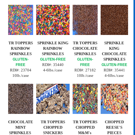
TR TOPPERS
SPRINKLE KING
TR TOPPERS
SPRINKLE
RAINBOW
RAINBOW
CHOCOLATE
KING
SPRINKLES
SPRINKLES
SPRINKLES
CHOCOLATE
SPRINKLES
GLUTEN-
GLUTEN-FREE
GLUTEN-
RDI#:
35440
FREE
FREE
GLUTEN-FREE
RDI#:
23704
4-6lbs./case
RDI#: 27182
RDI#: 35441
10lb./case
10lb./case
4-6lbs./case
CHOCOLATE
TR TOPPERS
TR TOPPERS
CHOPPED
MINT
CHOPPED
CHOPPED
REESE'S
SPRINKLES
SNICKERS
M&M's
PIECES