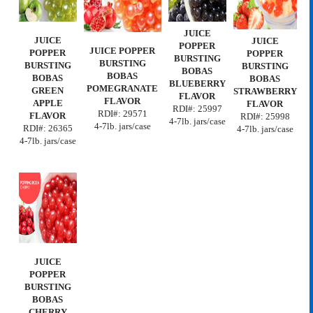
JUICE
JUICE
JUICE
POPPER
JUICE POPPER
POPPER
POPPER
BURSTING
BURSTING
BURSTING
BURSTING
BOBAS
BOBAS
BOBAS
BOBAS
BLUEBERRY
POMEGRANATE
GREEN
STRAWBERRY
FLAVOR
FLAVOR
APPLE
FLAVOR
RDI#:
25997
RDI#:
29571
FLAVOR
RDI#:
25998
4-7lb. jars/case
4-7lb. jars/case
RDI#:
26365
4-7lb. jars/case
4-7lb. jars/case
JUICE
POPPER
BURSTING
BOBAS
CHERRY