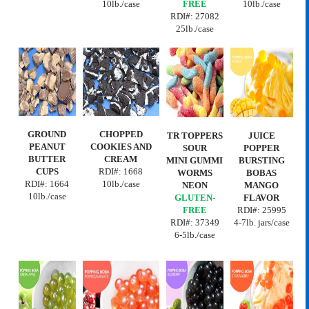
10lb./case
FREE
10lb./case
RDI#:
27082
25lb./case
GROUND
CHOPPED
TR TOPPERS
JUICE
PEANUT
COOKIES AND
SOUR
POPPER
BUTTER
CREAM
MINI GUMMI
BURSTING
CUPS
RDI#: 1668
WORMS
BOBAS
RDI#:
1664
10lb./case
NEON
MANGO
10lb./case
GLUTEN-
FLAVOR
FREE
RDI#:
25995
RDI#: 37349
4-7lb. jars/case
6-5lb./case