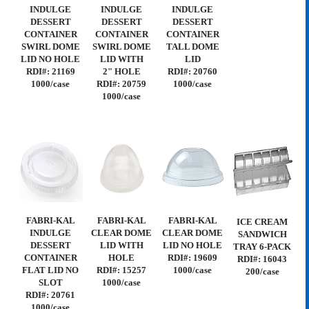
INDULGE
INDULGE
INDULGE
DESSERT
DESSERT
DESSERT
CONTAINER
CONTAINER
CONTAINER
SWIRL DOME
SWIRL DOME
TALL DOME
LID NO HOLE
LID WITH
LID
RDI#: 21169
2" HOLE
RDI#: 20760
1000/case
RDI#: 20759
1000/case
1000/case
FABRI-KAL
FABRI-KAL
FABRI-KAL
ICE CREAM
INDULGE
CLEAR DOME
CLEAR DOME
SANDWICH
DESSERT
LID WITH
LID NO HOLE
TRAY 6-PACK
CONTAINER
HOLE
RDI#: 19609
RDI#: 16043
FLAT LID NO
RDI#: 15257
1000/case
200/case
SLOT
1000/case
RDI#: 20761
1000/case