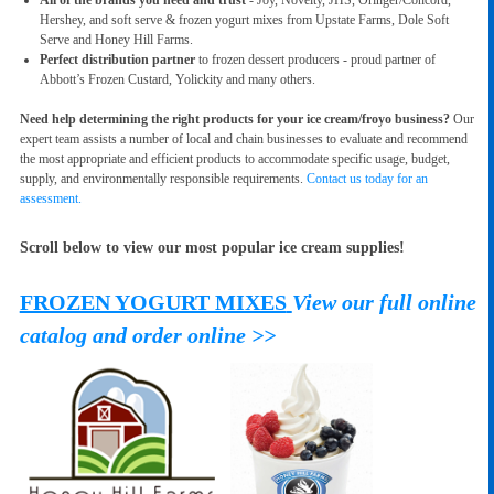
Hershey, and soft serve & frozen yogurt mixes from Upstate Farms, Dole Soft
Serve and Honey Hill Farms.
Perfect distribution partner
to frozen dessert producers - proud partner of
Abbott’s Frozen Custard, Yolickity and many others.
Need help determining the right products for your ice cream/froyo business?
Our
expert team assists a number of local and chain businesses to evaluate and recommend
the most appropriate and efficient products to accommodate specific usage, budget,
supply, and environmentally responsible requirements.
Contact us today for an
assessment.
Scroll below to view our most popular ice cream supplies!
FROZEN YOGURT MIXES
View our full online
catalog and order online >>