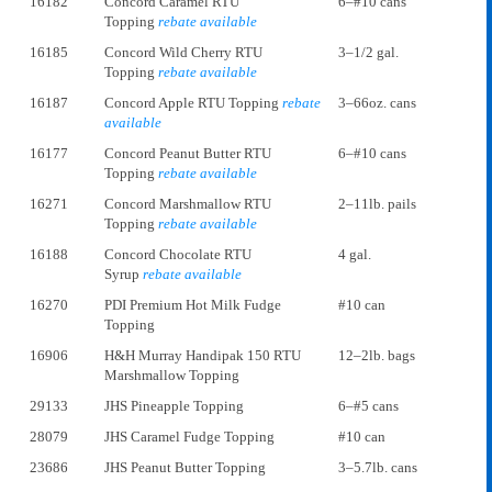
16182
Concord Caramel RTU
6–#10 cans
Topping
rebate available
16185
Concord Wild Cherry RTU
3–1/2 gal.
Topping
rebate available
16187
Concord Apple RTU Topping
rebate
3–66oz. cans
available
16177
Concord Peanut Butter RTU
6–#10 cans
Topping
rebate available
16271
Concord Marshmallow RTU
2–11lb. pails
Topping
rebate available
16188
Concord Chocolate RTU
4 gal.
Syrup
rebate available
16270
PDI Premium Hot Milk Fudge
#10 can
Topping
16906
H&H Murray Handipak 150 RTU
12–2lb. bags
Marshmallow Topping
29133
JHS Pineapple Topping
6–#5 cans
28079
JHS Caramel Fudge Topping
#10 can
23686
JHS Peanut Butter Topping
3–5.7lb. cans