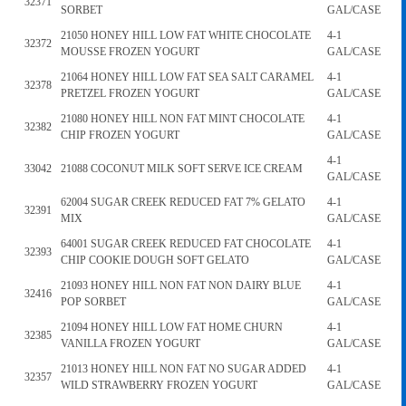
32371
SORBET
GAL/CASE
21050 HONEY HILL LOW FAT WHITE CHOCOLATE
4-1
32372
MOUSSE FROZEN YOGURT
GAL/CASE
21064 HONEY HILL LOW FAT SEA SALT CARAMEL
4-1
32378
PRETZEL FROZEN YOGURT
GAL/CASE
21080 HONEY HILL NON FAT MINT CHOCOLATE
4-1
32382
CHIP FROZEN YOGURT
GAL/CASE
4-1
33042
21088 COCONUT MILK SOFT SERVE ICE CREAM
GAL/CASE
62004 SUGAR CREEK REDUCED FAT 7% GELATO
4-1
32391
MIX
GAL/CASE
64001 SUGAR CREEK REDUCED FAT CHOCOLATE
4-1
32393
CHIP COOKIE DOUGH SOFT GELATO
GAL/CASE
21093 HONEY HILL NON FAT NON DAIRY BLUE
4-1
32416
POP SORBET
GAL/CASE
21094 HONEY HILL LOW FAT HOME CHURN
4-1
32385
VANILLA FROZEN YOGURT
GAL/CASE
21013 HONEY HILL NON FAT NO SUGAR ADDED
4-1
32357
WILD STRAWBERRY FROZEN YOGURT
GAL/CASE