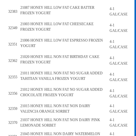
21087 HONEY HILL LOW FAT CAKE BATTER
4-1
32383
FROZEN YOGURT
GAL/CASE
21003 HONEY HILL LOW FAT CHEESECAKE
4-1
32349
FROZEN YOGURT
GAL/CASE
21006 HONEY HILL LOW FAT ESPRESSO FROZEN
4-1
32351
YOGURT
GAL/CASE
21020 HONEY HILL NON FAT BIRTHDAY CAKE
4-1
32362
FROZEN YOGURT
GAL/CASE
21011 HONEY HILL NON FAT NO SUGAR ADDED
4-1
32355
TAHITIAN VANILLA FROZEN YOGURT
GAL/CASE
21012 HONEY HILL NON FAT NO SUGAR ADDED
4-1
32356
CHOCOLATE FROZEN YOGURT
GAL/CASE
21015 HONEY HILL NON FAT NON DAIRY
4-1
32359
VALENCIA ORANGE SORBET
GAL/CASE
21037 HONEY HILL NON FAT NON DAIRY PINK
4-1
32370
LEMONADE SORBET
GAL/CASE
21045 HONEY HILL NON DAIRY WATERMELON
4-1