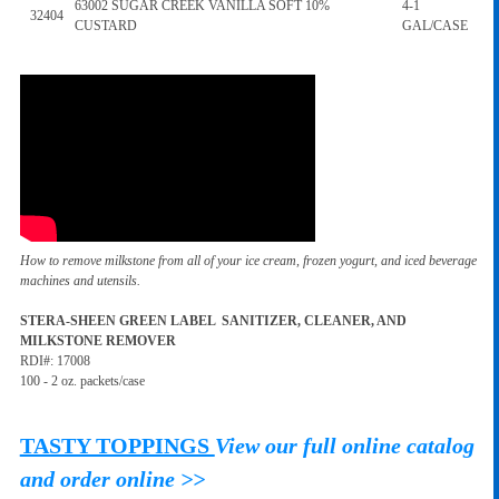
63002 SUGAR CREEK VANILLA SOFT 10%
4-1
32404
CUSTARD
GAL/CASE
How to remove milkstone from all of your ice cream, frozen yogurt, and iced beverage
machines and utensils.
STERA-SHEEN GREEN LABEL SANITIZER, CLEANER, AND
MILKSTONE REMOVER
RDI#: 17008
100 - 2 oz. packets/case
TASTY TOPPINGS
View our full online catalog
and order online >>