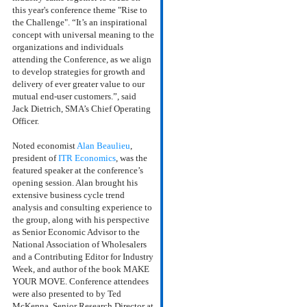
this year's conference
theme "Rise to
the Challenge". “It’s an inspirational
concept with universal meaning to the
organizations and individuals
attending the Conference, as we align
to develop strategies for growth and
delivery of ever greater value to our
mutual end-user customers.”, said
Jack Dietrich, SMA’s Chief Operating
Officer.
Noted economist
Alan Beaulieu
,
president of
ITR Economics
, was the
featured speaker at the conference’s
opening session. Alan brought his
extensive business cycle trend
analysis and consulting experience to
the group, along with his perspective
as Senior Economic Advisor to the
National Association of Wholesalers
and a Contributing Editor for Industry
Week, and author of the book MAKE
YOUR MOVE.
Conference attendees
were also presented to by Ted
McKenna, Senior Research Director at