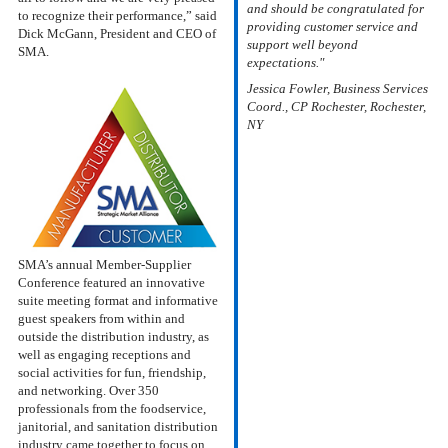
and should be congratulated for
to recognize their performance,” said
providing customer service and
Dick McGann, President and CEO of
support well beyond
SMA.
expectations."
Jessica Fowler, Business Services
Coord., CP Rochester, Rochester,
NY
SMA’s annual Member-Supplier
Conference featured an innovative
suite meeting format and informative
guest speakers from within and
outside the distribution industry, as
well as engaging receptions and
social activities for fun, friendship,
and networking. Over 350
professionals from the foodservice,
janitorial, and sanitation distribution
industry came together to focus on