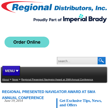
MENU
»
»
About
News
Regional Presented Navigator Award at SMA Annual Conference
REGIONAL PRESENTED NAVIGATOR AWARD AT SMA
ANNUAL CONFERENCE
Get Exclusive Tips, News,
June 19, 2014
and Offers