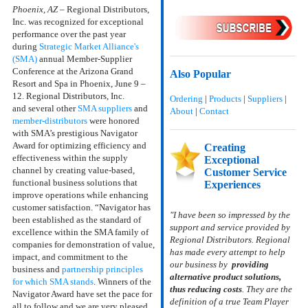
Phoenix, AZ
– Regional Distributors,
Inc. was recognized for exceptional
performance over the past year
during
Strategic Market Alliance's
(SMA)
annual Member-Supplier
Conference
at the Arizona Grand
Also Popular
Resort and Spa in Phoenix, June 9 –
12. Regional Distributors, Inc.
Ordering
|
Products
|
Suppliers
|
and
several other
SMA suppliers
and
About
|
Contact
member-distributors
were honored
with
SMA’s prestigious Navigator
Award
for optimizing efficiency and
Creating
effectiveness within the supply
Exceptional
channel by creating value-based,
Customer Service
functional business solutions that
Experiences
improve operations while enhancing
customer satisfaction.
“Navigator has
"I have been so impressed by the
been established as the standard of
support and service provided by
excellence within the SMA family of
Regional Distributors. Regional
companies for demonstration of value,
has made every attempt to help
impact, and commitment to the
our business by
providing
business and
partnership principles
alternative product solutions,
for which SMA stands
. Winners of the
thus reducing costs
. They are the
Navigator Award have set the pace for
definition of a true Team Player
all to follow and we are very pleased