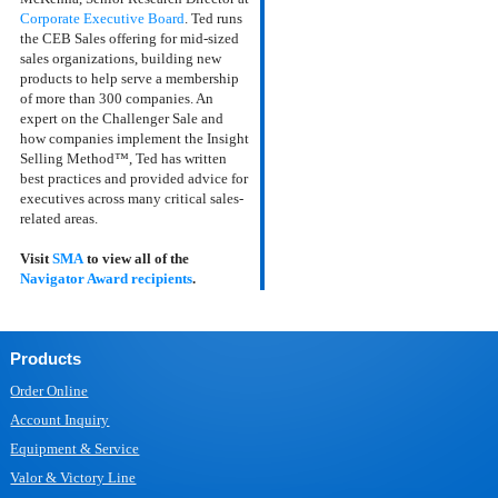
Corporate Executive Board
. Ted runs
the CEB Sales offering for mid-sized
sales organizations, building new
products to help serve a membership
of more than 300 companies. An
expert on the Challenger Sale and
how companies implement the Insight
Selling Method™, Ted has written
best practices and provided advice for
executives across many critical sales-
related areas.
Visit
SMA
to view all of the
Navigator Award recipients
.
Products
Order Online
Account Inquiry
Equipment & Service
Valor & Victory Line