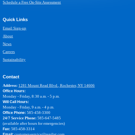
Schedule a Free On-Site Assessment
Quick Links
Email Sign-up
About
News
Careers
Sustainability
Contact
Address:
1281 Mount Read Blvd., Rochester, NY 14606
Office Hours:
Monday - Friday, 8:30 a.m. - 5 p.m.
Will Call Hours:
Monday - Friday, 9 a.m. - 4 p.m.
585-458-3300
Office Phone:
24/7 Service Phone:
585-647-5485
(available after hours for emergencies)
585-458-3314
Fax:
customer-service@regdist.com
Email: