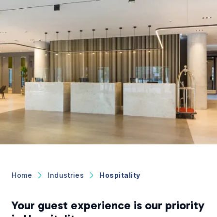
Home
Industries
Hospitality
Your guest experience is our priority