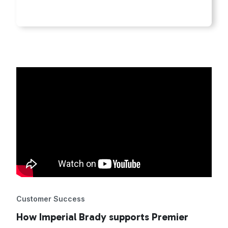
Customer Success
How Imperial Brady supports Premier