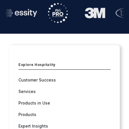
Explore Hospitality
Customer Success
Services
Products in Use
Products
Expert Insights