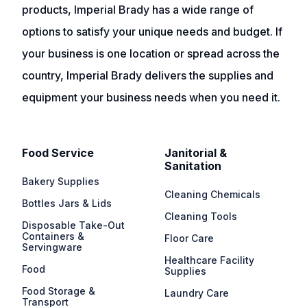
products, Imperial Brady has a wide range of
options to satisfy your unique needs and budget. If
your business is one location or spread across the
country, Imperial Brady delivers the supplies and
equipment your business needs when you need it.
Food Service
Janitorial &
Sanitation
Bakery Supplies
Cleaning Chemicals
Bottles Jars & Lids
Cleaning Tools
Disposable Take-Out
Containers &
Floor Care
Servingware
Healthcare Facility
Food
Supplies
Food Storage &
Laundry Care
Transport