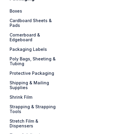
Boxes
Cardboard Sheets &
Pads
Cornerboard &
Edgeboard
Packaging Labels
Poly Bags, Sheeting &
Tubing
Protective Packaging
Shipping & Mailing
Supplies
Shrink Film
Strapping & Strapping
Tools
Stretch Film &
Dispensers