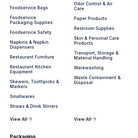
Odor Control & Air
Foodservice Bags
Care
Foodservice
Paper Products
Packaging Supplies
Restroom Supplies
Foodservice Safety
Skin & Personal Care
Napkins & Napkin
Products
Dispensers
Transport, Storage &
Restaurant Furniture
Material Handling
Restaurant Kitchen
Warewashing
Equipment
Waste Containment &
Skewers, Toothpicks &
Disposal
Markers
Smallwares
Straws & Drink Stirrers
View All
View All
Packaging