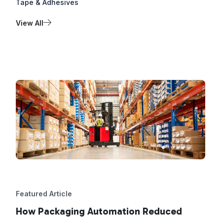
Tape & Adhesives
View All
Featured Article
How Packaging Automation Reduced