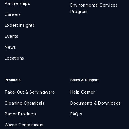
Partnerships
Environmental Services
Program
Careers
Expert Insights
Events
News
Locations
Products
Sales & Support
Take-Out & Servingware
Help Center
Cleaning Chemicals
Documents & Downloads
Paper Products
FAQ's
Waste Containment