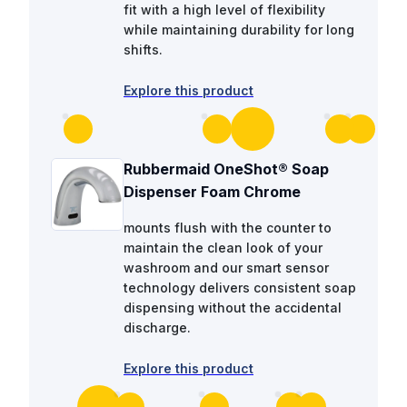
fit with a high level of flexibility
while maintaining durability for long
shifts.
Explore this product
Rubbermaid OneShot® Soap
Dispenser Foam Chrome
mounts flush with the counter to
maintain the clean look of your
washroom and our smart sensor
technology delivers consistent soap
dispensing without the accidental
discharge.
Explore this product