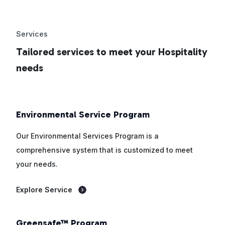
Services
Tailored services to meet your Hospitality
needs
Environmental Service Program
Our Environmental Services Program is a
comprehensive system that is customized to meet
your needs.
Explore Service
Greensafe™ Program