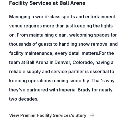
Facility Services at Ball Arena
Managing a world-class sports and entertainment
venue requires more than just keeping the lights
on. From maintaining clean, welcoming spaces for
thousands of guests to handling snow removal and
facility maintenance, every detail matters.For the
team at Ball Arena in Denver, Colorado, having a
reliable supply and service partner is essential to
keeping operations running smoothly. That's why
they've partnered with Imperial Brady for nearly
two decades.
View Premier Facility Services's Story