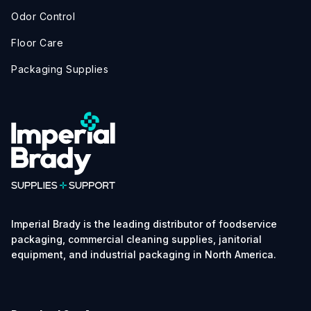
Odor Control
Floor Care
Packaging Supplies
Imperial Brady is the leading distributor of foodservice
packaging, commercial cleaning supplies, janitorial
equipment, and industrial packaging in North America.