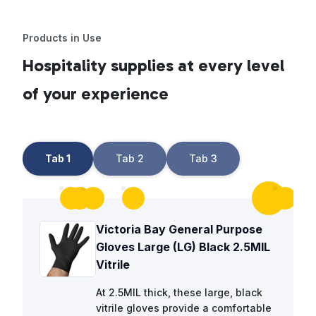
Products in Use
Hospitality supplies at every level
of your experience
Tab 1
Tab 2
Tab 3
Victoria Bay General Purpose
Gloves Large (LG) Black 2.5MIL
Vitrile
At 2.5MIL thick, these large, black
vitrile gloves provide a comfortable