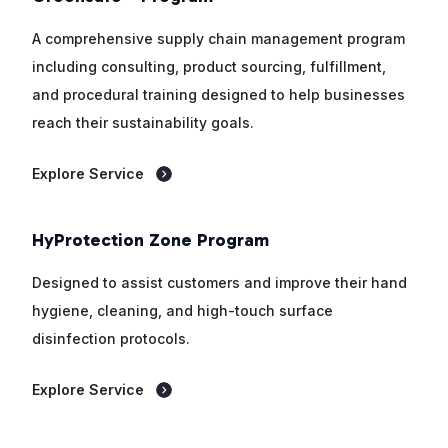
A comprehensive supply chain management program
including consulting, product sourcing, fulfillment,
and procedural training designed to help businesses
reach their sustainability goals.
Explore Service
HyProtection Zone Program
Designed to assist customers and improve their hand
hygiene, cleaning, and high-touch surface
disinfection protocols.
Explore Service