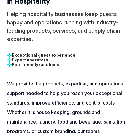
in Hospitality
Helping hospitality businesses keep guests
happy and operations running with industry-
leading products, services, and supply chain
expertise.
Exceptional guest experience
Expert operators
Eco-friendly solutions
We provide the products, expertise, and operational
support needed to help you reach your exceptional
standards, improve efficiency, and control costs.
Whether it is house keeping, grounds and
maintenance, laundry, food and beverage, sanitation
programs, or custom branding, our teams