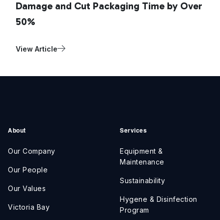
Damage and Cut Packaging Time by Over
50%
View Article
About
Services
Our Company
Equipment &
Maintenance
Our People
Sustainability
Our Values
Hygene & Disinfection
Victoria Bay
Program