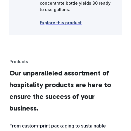
concentrate bottle yields 30 ready
to use gallons.
Explore this product
Products
Our unparalleled assortment of
hospitality products are here to
ensure the success of your
business.
From custom-print packaging to sustainable