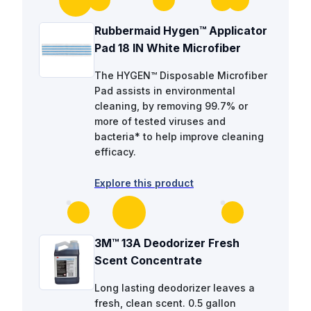
Rubbermaid Hygen™ Applicator
Pad 18 IN White Microfiber
The HYGEN™ Disposable Microfiber
Pad assists in environmental
cleaning, by removing 99.7% or
more of tested viruses and
bacteria* to help improve cleaning
efficacy.
Explore this product
3M™ 13A Deodorizer Fresh
Scent Concentrate
Long lasting deodorizer leaves a
fresh, clean scent. 0.5 gallon