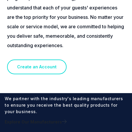
understand that each of your guests' experiences
are the top priority for your business. No matter your
scale or service model, we are committed to helping
you deliver safe, memeorable, and consistently
outstanding experiences.
Create an Account
We partner with the industry's leading manufacturers
to ensure you receive the best quality products for
your business.
Explore Our Manufacturers