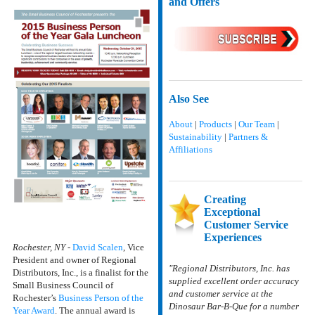
and Offers
Also See
About
|
Products
|
Our Team
|
Sustainability
|
Partners &
Affiliations
Creating
Exceptional
Customer Service
Experiences
Rochester, NY
-
David Scalen
, Vice
President and owner of Regional
"Regional Distributors, Inc. has
Distributors, Inc., is a finalist for the
supplied excellent order accuracy
Small Business Council of
and customer service at the
Rochester’s
Business Person of the
Dinosaur Bar-B-Que for a number
Year Award
. The annual award is