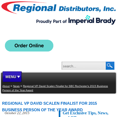
MENU
»
»
About
News
Regional VP David Scalen Finalist for SBC Rochester's 2015 Business
Person of the Year Award
REGIONAL VP DAVID SCALEN FINALIST FOR 2015
BUSINESS PERSON OF THE YEAR AWARD
Get Exclusive Tips, News,
October 22, 2015