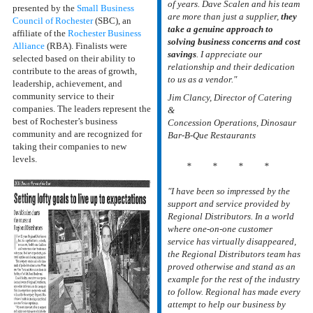
of years. Dave Scalen and his team
presented by the
Small Business
are more than just a supplier,
they
Council of Rochester
(SBC), an
take a genuine approach to
affiliate of the
Rochester Business
solving business concerns and cost
Alliance
(RBA). Finalists were
savings
. I appreciate our
selected based on their ability to
relationship and their dedication
contribute to the areas of growth,
to us as a vendor."
leadership, achievement, and
community service to their
Jim Clancy, Director of
C
atering
companies. The leaders represent the
&
best of Rochester’s business
Concession
Operations, Dinosaur
community and are recognized for
Bar-B-Que Restaurants
taking their companies to new
levels.
* * * *
"I have been so impressed by the
support and service provided by
Regional Distributors. In a world
where one-on-one customer
service has virtually disappeared,
the Regional Distributors team has
proved otherwise and stand as an
example for the rest of the industry
to follow. Regional has made every
attempt to help our business by