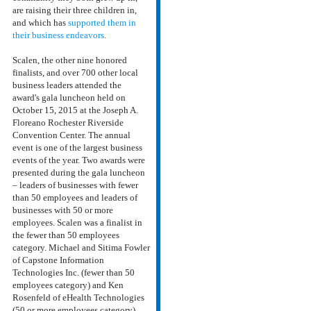
are raising their three children in,
and which has
supported them in
their business endeavors
.
Scalen, the other nine honored
finalists, and over 700 other local
business leaders attended the
award's gala luncheon held on
October 15, 2015 at the Joseph A.
Floreano Rochester Riverside
Convention Center. The annual
event is one of the largest business
events of the year. Two awards were
presented during the gala luncheon
– leaders of businesses with fewer
than 50 employees and leaders of
businesses with 50 or more
employees. Scalen was a finalist in
the fewer than 50 employees
category. Michael and Sitima Fowler
of Capstone Information
Technologies Inc. (fewer than 50
employees category) and Ken
Rosenfeld of eHealth Technologies
(50 or more employees category)