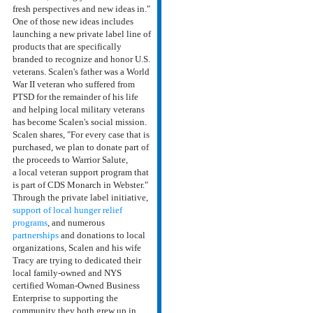
fresh perspectives and new ideas in."
One of those new ideas includes
launching a new private label line of
products that are specifically
branded to recognize and honor U.S.
veterans. Scalen's father was a World
War II veteran who suffered from
PTSD for the remainder of his life
and helping local military veterans
has become Scalen's social mission.
Scalen shares, "For every case that is
purchased, we plan to donate part of
the proceeds to Warrior Salute,
a local veteran support program that
is part of CDS Monarch in Webster."
Through the private label initiative,
support of local hunger relief
programs
, and numerous
partnerships
and donations to local
organizations, Scalen and his wife
Tracy are trying to
dedicated their
local family-owned and NYS
certified
Woman-Owned Business
Enterprise to supporting the
community they both grew up in,