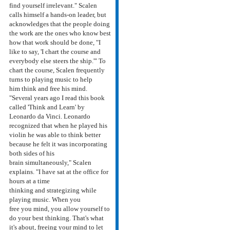
find yourself irrelevant." Scalen
calls himself a hands-on leader, but
acknowledges that the people doing
the work are the ones who know best
how that work should be done, "I
like to say, 'I chart the course and
everybody else steers the ship.'" To
chart the course, Scalen frequently
turns to playing music to help
him think and free his mind.
"Several years ago I read this book
called 'Think and Learn' by
Leonardo da Vinci. Leonardo
recognized that when he played his
violin he was able to think better
because he felt it was incorporating
both sides of his
brain simultaneously," Scalen
explains. "I have sat at the office for
hours at a time
thinking and strategizing while
playing music. When you
free you mind, you allow yourself to
do your best thinking. That's what
it's about, freeing your mind to let