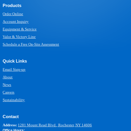
Products
Order Online
Account Inquiry
Equipment & Service
Valor & Victory Line
Schedule a Free On-Site Assessment
Quick Links
Email Sign-up
About
News
Careers
Sustainability
Contact
Address:
1281 Mount Read Blvd., Rochester, NY 14606
Office Hours: