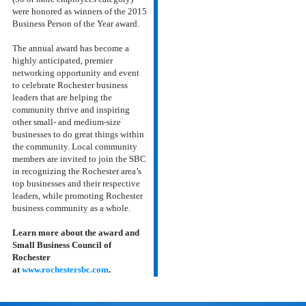
were honored as winners of the 2015
Business Person of the Year award.
The annual award has become a
highly anticipated, premier
networking opportunity and event
to celebrate Rochester business
leaders that are helping the
community thrive and inspiring
other small- and medium-size
businesses to do great things within
the community.
Local community
members are invited to join the SBC
in recognizing the Rochester area’s
top businesses and their respective
leaders, while promoting Rochester
business community as a whole.
Learn more about the award and
Small Business Council of
Rochester
at
www.rochestersbc.com
.