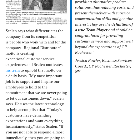
providing alternative product
solutions, thus reducing costs, and
present themselves with superior
communication skills and genuine
interest. They are the
definition of
a true Team Player
and should be
Scalen says what differentiates the
congratulated for providing
company from its competition
customer service and support well
is people who work with and for the
beyond the expectations of CP
company. Regional Distributors'
Rochester."
motto is creating
exceptional customer service
Jessica Fowler, Business Services
experiences and Scalen motivates
Coord., CP Rochester, Rochester,
his team
to uphold that motto on
NY
a daily basis. "My most important
job is to support and inspire our
employees to hold to the
commitment that we are never going
to let our customers down," Scalen
says. He uses the latest technology
to help accomplish that. "Today's
customers have demanding
expectations and want everything
instantaneously," states Scalen. "If
you are not able to respond almost
immediately, then you are going to